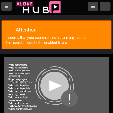
Attention!
It seems that your search did not return any results.
This could be due to the enabled filters: